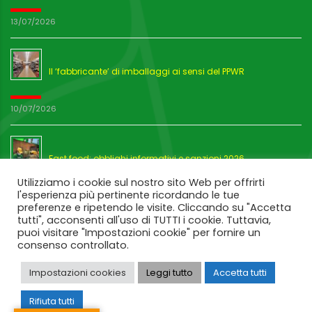
13/07/2026
Il ‘fabbricante’ di imballaggi ai sensi del PPWR
10/07/2026
Fast food: obblighi informativi e sanzioni 2026
Utilizziamo i cookie sul nostro sito Web per offrirti
l'esperienza più pertinente ricordando le tue
03/07/2026
preferenze e ripetendo le visite. Cliccando su "Accetta
tutti", acconsenti all'uso di TUTTI i cookie. Tuttavia,
puoi visitare "Impostazioni cookie" per fornire un
consenso controllato.
Impostazioni cookies
Leggi tutto
Accetta tutti
Rifiuta tutti