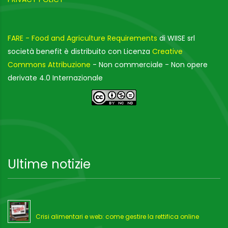
FARE - Food and Agriculture Requirements
di WIISE srl
società benefit è distribuito con Licenza
Creative
Commons Attribuzione
- Non commerciale - Non opere
derivate 4.0 Internazionale
Ultime notizie
Crisi alimentari e web: come gestire la rettifica online