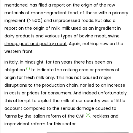
mentioned, has filed a report on the origin of the raw
materials of mono-ingredient food, of those with a primary
ingredient (> 50%) and unprocessed foods. But also a
report on the origin of
milk, milk used as an ingredient in
dairy products and various types of bovine meat, swine,
sheep, goat and poultry meat
. Again, nothing new on the
western front.
In Italy, in hindsight, for ten years there has been an
(1)
obligation
to indicate the milking area or premises of
origin for fresh milk only. This has not caused major
disruptions to the production chain, nor led to an increase
in costs or prices for consumers. And indeed unfortunately,
this attempt to exploit the milk of our country was of little
account compared to the serious damage caused to
(2)
farms by the Italian reform of the CAP
, reckless and
improvident reform for this sector.