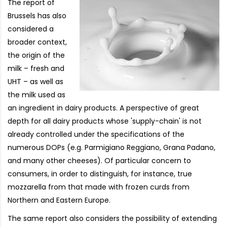
The report of
Brussels has also
considered a
broader context,
the origin of the
milk – fresh and
UHT – as well as
the milk used as
an ingredient in dairy products. A perspective of great
depth for all dairy products whose 'supply-chain' is not
already controlled under the specifications of the
numerous DOPs (e.g. Parmigiano Reggiano, Grana Padano,
and many other cheeses). Of particular concern to
consumers, in order to distinguish, for instance, true
mozzarella from that made with frozen curds from
Northern and Eastern Europe.
The same report also considers the possibility of extending