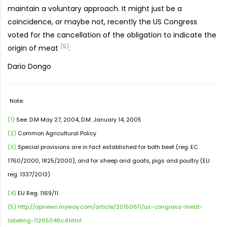
maintain a voluntary approach. It might just be a
coincidence, or maybe not, recently the US Congress
voted for the cancellation of the obligation to indicate the
(5)
origin of meat
.
Dario Dongo
Note:
(1)
See. D.M May 27, 2004, D.M. January 14, 2005
(2)
Common Agricultural Policy
(3)
Special provisions are in fact established for both beef (reg. EC
1760/2000, 1825/2000), and for sheep and goats, pigs and poultry (EU
reg. 1337/2013)
(4)
EU Reg. 1169/11
(5)
http://apnews.myway.com/article/20150611/us-congress-meat-
labeling-11265046c4.html