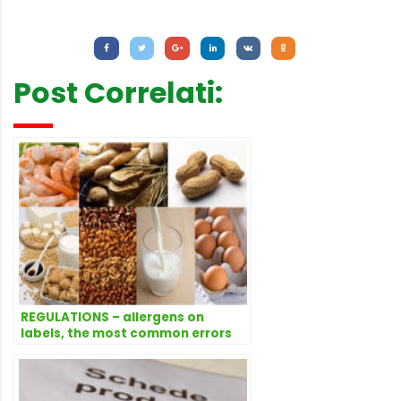
Letture:
2.289
Post Correlati:
REGULATIONS – allergens on
labels, the most common errors