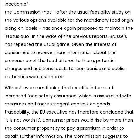
inaction of
the Commission that – after the usual feasibility study on
the various options available for the mandatory food origin
citing on labels – has once again proposed to maintain the
'status quo'. In the wake of the previous reports, Brussels
has repeated the usual game. Given the interest of
consumers to receive more information about the
provenance of the food offered to them, potential
charges and additional costs for companies and public
authorities were estimated.
Without even mentioning the benefits in terms of
increased food safety assurance, which is associated with
measures and more stringent controls on goods
traceability, the EU executive has therefore concluded that
'it is not worth it'. Consumer prices would rise by more than
the consumer propensity to pay a premium in order to
obtain further information. The Commission suggests to