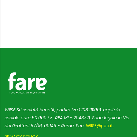
WIISE Srl società benefit, partita Iva 12082111001, capitale
sociale euro 50.000 i.v., REA MI - 2043721, Sede legale in Via
dei Grottoni 67/16, 00149 - Roma. Pec:
WIISE@pec.it
.
PRIVACY POLICY