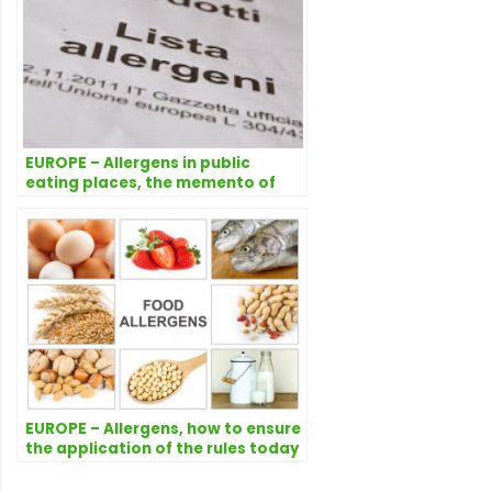
EUROPE – Allergens in public
eating places, the memento of
the Italian Ministry of Health
EUROPE – Allergens, how to ensure
the application of the rules today