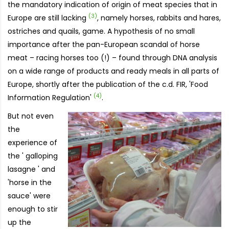
the mandatory indication of origin of meat species that in
(3)
Europe are still lacking
, namely horses, rabbits and hares,
ostriches and quails, game. A hypothesis of no small
importance after the pan-European scandal of horse
meat – racing horses too (!) – found through DNA analysis
on a wide range of products and ready meals in all parts of
Europe, shortly after the publication of the c.d. FIR, 'Food
(4)
Information Regulation'
.
But not even
the
experience of
the ' galloping
lasagne ' and
'horse in the
sauce' were
enough to stir
up the