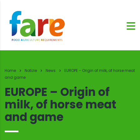
Home
Notizie
News
EUROPE – Origin of milk, of horse meat
and game
EUROPE – Origin of
milk, of horse meat
and game