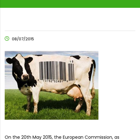
08/07/2015
On the 20th May 2015, the European Commission, as